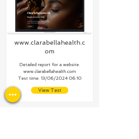
www.clarabellahealth.c
om
Detailed report for a website:
www.clarabellahealth.com
Test time: 13/06/2024 06:10
View Test