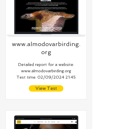
www.almodovarbirding.
org
Detailed report for a website:
www.almodovarbirding.org
Test time: 02/09/2024 21:45
View Test