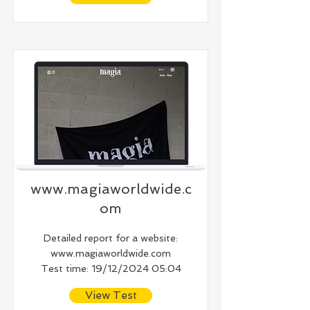
www.magiaworldwide.c
om
Detailed report for a website:
www.magiaworldwide.com
Test time: 19/12/2024 05:04
View Test