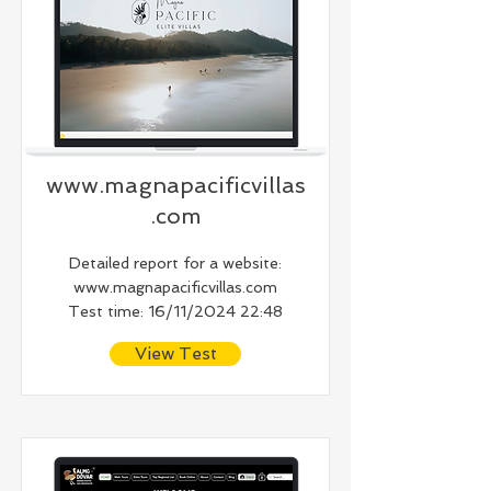
www.magnapacificvillas
.com
Detailed report for a website:
www.magnapacificvillas.com
Test time: 16/11/2024 22:48
View Test