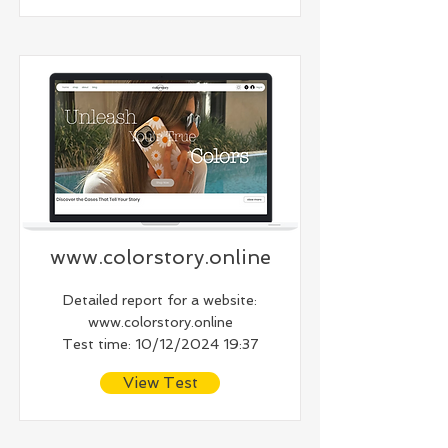
www.colorstory.online
Detailed report for a website:
www.colorstory.online
Test time: 10/12/2024 19:37
View Test