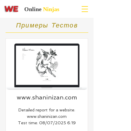
Online
Ninjas
Примеры Tестов
www.shaninizan.com
Detailed report for a website:
www.shaninizan.com
Test time: 08/07/2025 6:19