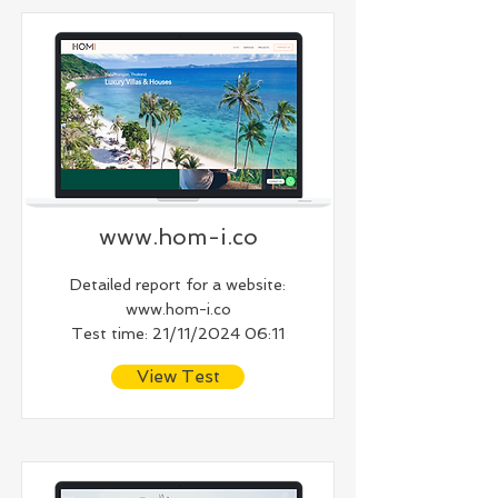
www.hom-i.co
Detailed report for a website:
www.hom-i.co
Test time: 21/11/2024 06:11
View Test