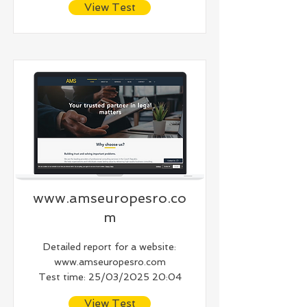
View Test
www.amseuropesro.co
m
Detailed report for a website:
www.amseuropesro.com
Test time: 25/03/2025 20:04
View Test