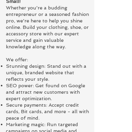
Small!
Whether you're a budding
entrepreneur or a seasoned fashion
pro, we're here to help you shine
online. Build your clothing, shoe, or
accessory store with our expert
service and gain valuable
knowledge along the way.
We offer:
Stunning design: Stand out with a
unique, branded website that
reflects your style.
SEO power: Get found on Google
and attract new customers with
expert optimization.
Secure payments: Accept credit
cards, Bit cards, and more - all with
peace of mind.
Marketing magic: Run targeted
campaigns on social media and