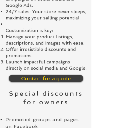
Google Ads.
24/7 sales: Your store never sleeps,
maximizing your selling potential.
Customization is key:
Manage your product listings,
descriptions, and images with ease.
Offer irresistible discounts and
promotions.
Launch impactful campaigns
directly on social media and Google.
Contact for a quote
Special discounts
for owners
Promoted groups and pages
on Facebook