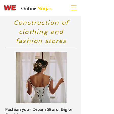
Online
Ninjas
Construction of
clothing and
fashion stores
Fashion your Dream Store, Big or