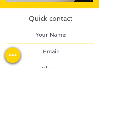
Quick contact
Send