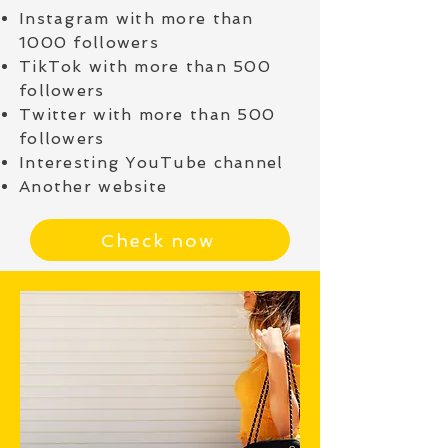
Instagram with more than
1000 followers
TikTok with more than 500
followers
Twitter with more than 500
followers
Interesting YouTube channel
Another website
Check now