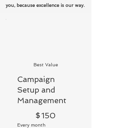
you, because excellence is our way.
Best Value
Campaign
Setup and
Management
$150
$
150
Every month