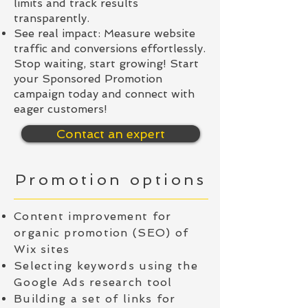
limits and track results
transparently.
See real impact: Measure website
traffic and conversions effortlessly.
Stop waiting, start growing! Start
your Sponsored Promotion
campaign today and connect with
eager customers!
Contact an expert
Promotion options
Content improvement for
organic promotion (SEO) of
Wix sites
Selecting keywords using the
Google Ads research tool
Building a set of links for