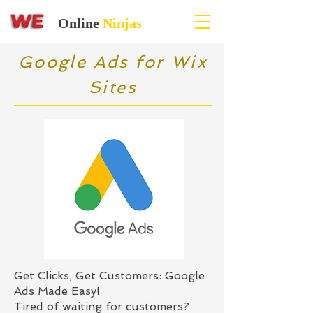
Online
Ninjas
Google Ads for Wix
Sites
Get Clicks, Get Customers: Google
Ads Made Easy!
Tired of waiting for customers?