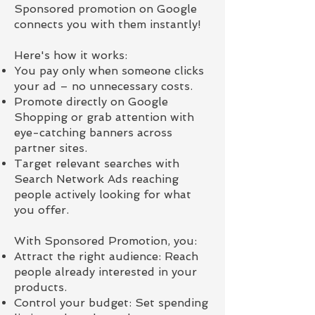
Sponsored promotion on Google
connects you with them instantly!
Here's how it works:
You pay only when someone clicks
your ad – no unnecessary costs.
Promote directly on Google
Shopping or grab attention with
eye-catching banners across
partner sites.
Target relevant searches with
Search Network Ads reaching
people actively looking for what
you offer.
With Sponsored Promotion, you:
Attract the right audience: Reach
people already interested in your
products.
Control your budget: Set spending