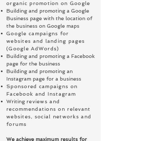
organic promotion on Google
Building and promoting a Google
Business page with the location of
the business on Google maps
Google campaigns for
websites and landing pages
(Google AdWords)
Building and promoting a Facebook
page for the business
Building and promoting an
Instagram page for a business
Sponsored campaigns on
Facebook and Instagram
Writing
reviews and
recommendations on relevant
websites, social networks and
forums
We achieve maximum results for