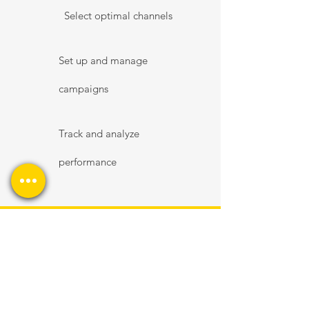
Select optimal channels
Set up and manage
campaigns
Track and analyze
performance