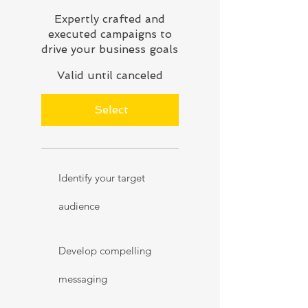
Expertly crafted and
executed campaigns to
drive your business goals
Valid until canceled
Select
Identify your target
audience
Develop compelling
messaging