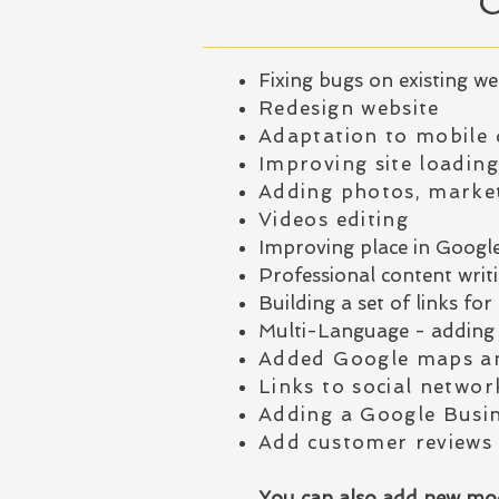
Fixing bugs on existing we
Redesign website
Adaptation to mobile 
Improving site loadin
Adding photos, market
Videos editing
Improving place in Googl
Professional content writin
Building a set of links f
Multi-Language - adding 
Added Google maps an
Links to social networ
Adding a Google Busi
Add customer reviews
You can also add new mod