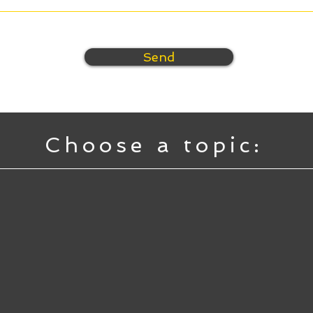
Send
Choose a topic: