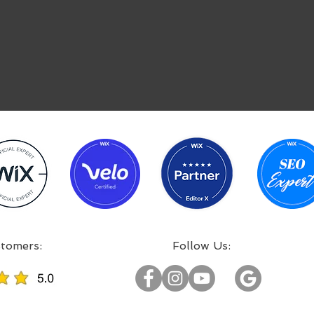
:Incredible projects, satisfied customers
:Follow Us