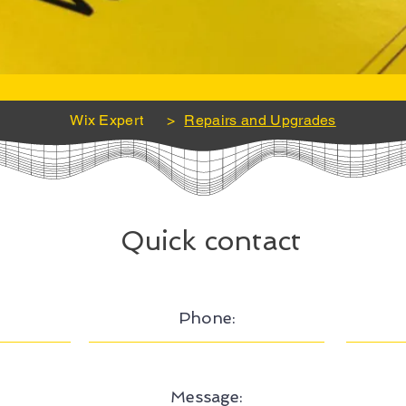
Wix Expert
>
Repairs and Upgrades
Quick contact