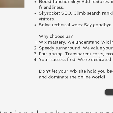
Boost functionality: Add features, 
friendliness.
Skyrocket SEO: Climb search ranki
visitors.
Solve technical woes: Say goodbye 
Why choose us?
Wix mastery: We understand Wix in
Speedy turnaround: We value your t
Fair pricing: Transparent costs, exce
Your success first: We're dedicated 
Don't let your Wix site hold you ba
and dominate the online world!