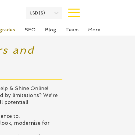
USD ($)
grades
SEO
Blog
Team
More
rs and
elp & Shine Online!
d by limitations? We're
l potential!
ence to:
look, modernize for