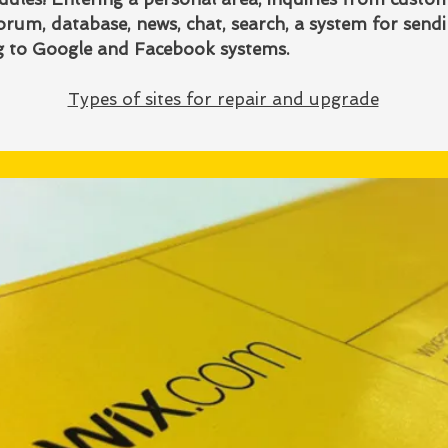
rum, database, news, chat, search, a system for send
ng to Google and Facebook systems.
Types of sites for repair and upgrade