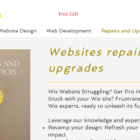
s
Free Gift
Website Design
Web Development
Repairs and Up
Websites repai
upgrades
Wix Website Struggling? Get Pro H
Stuck with your Wix site? Frustrate
Wix experts, ready to unleash its ful
Leverage our knowledge and experi
Revamp your design: Refresh your 
impact.