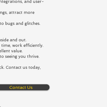
integrations, and user-
ngs, attract more
to bugs and glitches.
side and out.
ime, work efficiently.
llent value.
to seeing you thrive.
ck. Contact us today,
Contact Us