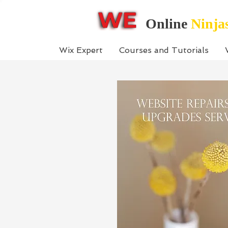
Online
Ninja
Wix Expert
Courses and Tutorials