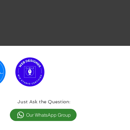
:Just Ask the Question
Our WhatsApp Group