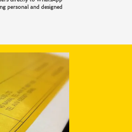
ing personal and designed