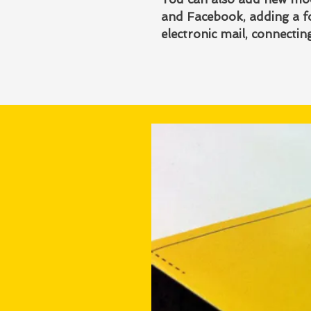
and Facebook, adding a fo
electronic mail, connecti