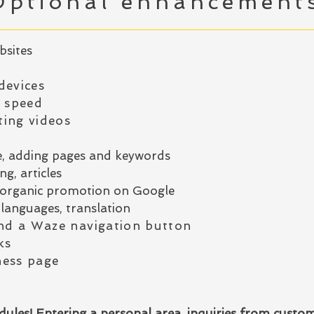
Optional enhancement
bsites
devices
g speed
ing videos
e, adding pages and keywords
g, articles
or organic promotion on Google
languages, translation
d a Waze navigation button
ks
ness page
ules! Entering a personal area, inquiries from custo