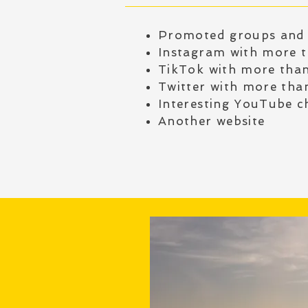
Promoted groups and
Instagram with more 
TikTok with more tha
Twitter with more tha
Interesting YouTube c
Another website