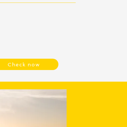
Check now