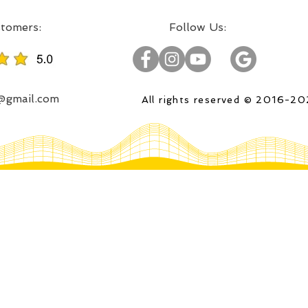
:Incredible projects, satisfied customers
:Follow Us
o@gmail.com
All rights reserved © 2016-2