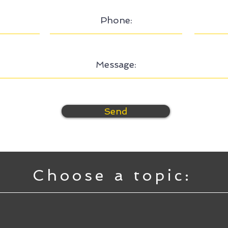
Send
Choose a topic: