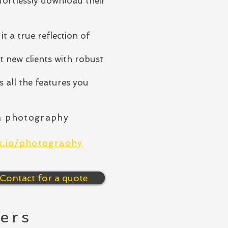
ffortlessly download their
it a true reflection of
t new clients with robust
 all the features you
a photography
rx.io/photography
Contact for a quote
ers