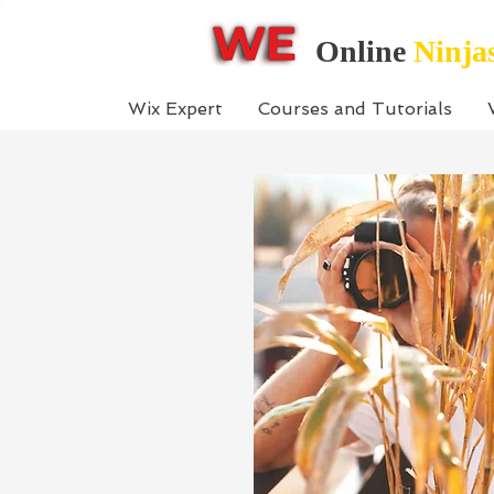
Online
Ninja
Wix Expert
Courses and Tutorials