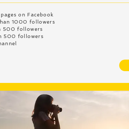
 pages on Facebook
than 1000 followers
n 500 followers
n 500 followers
hannel