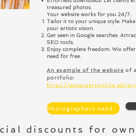
Effortless downloads: Let clients e
treasured photos.
Your website works for you 24/7:
Tailor it to your unique style: Make 
your artistic vision.
Get seen in Google searches: Attrac
SEO tools.
Enjoy complete freedom: Wix offers
need for free.
An example of the website
of 
portfolio
:
https://wixexpertonline.edito
Photographers needed
cial discounts for own