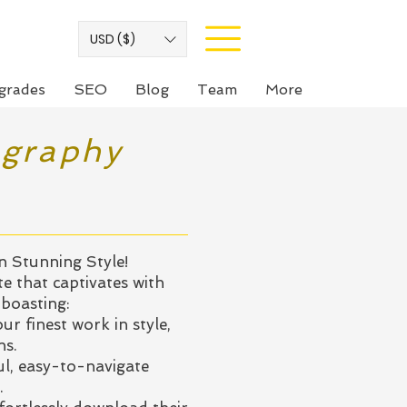
USD ($)
grades
SEO
Blog
Team
More
ography
 Stunning Style!
te that captivates with
 boasting:
ur finest work in style,
ns.
l, easy-to-navigate
.