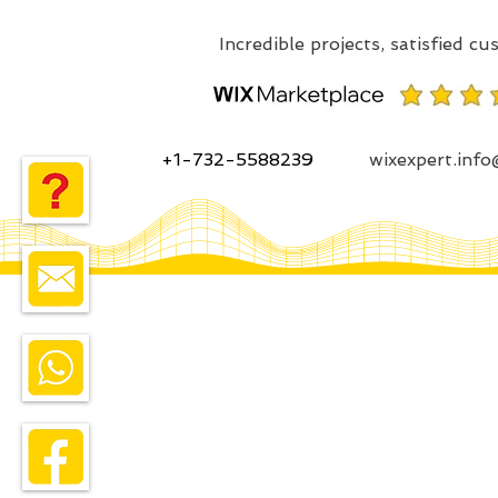
+1-732-5588239
wixexpert.inf