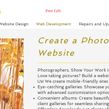
s
Free Gift
Website Design
Web Development
Repairs and Up
Create a Phot
Website
Photographers, Show Your Work in
Love taking pictures? Build a websi
Us! We create mobile-friendly sites
Eye-catching galleries: Showcase yo
with advanced customization optio
Convenient albums: Create beautifu
client galleries for seamless sharing