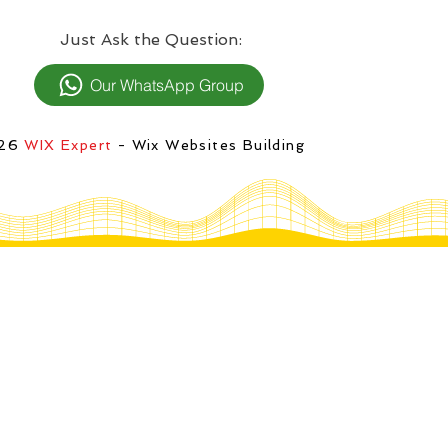
:Just Ask the Question
Our WhatsApp Group
026
WIX Expert
- Wix Websites Building