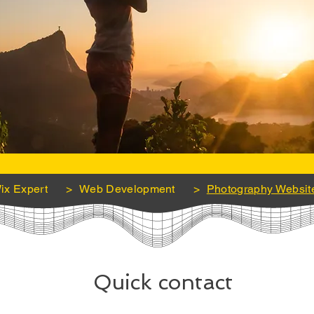
ix Expert
>
Web Development
>
Photography Websit
Quick contact