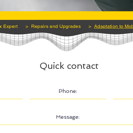
x Expert
>
Repairs and Upgrades
>
Adaptation to Mob
Quick contact