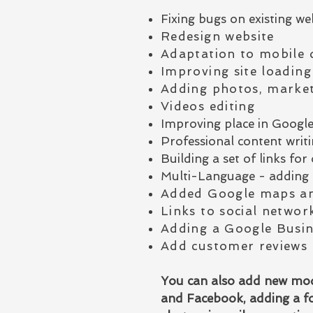
Fixing bugs on existing we
Redesign website
Adaptation to mobile 
Improving site loading
Adding photos, market
Videos editing
Improving place in Googl
Professional content writin
Building a set of links f
Multi-Language - adding 
Added Google maps an
Links to social networ
Adding a Google Busin
Add customer reviews
You can also add new modu
and Facebook, adding a fo