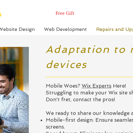
s
Free Gift
Website Design
Web Development
Repairs and Up
Adaptation to 
devices
Mobile Woes?
Wix Experts
Here!
Struggling to make your Wix site s
Don't fret, contact the pros!
We ready to share our knowledge a
Mobile-first design: Ensure seamles
screens.