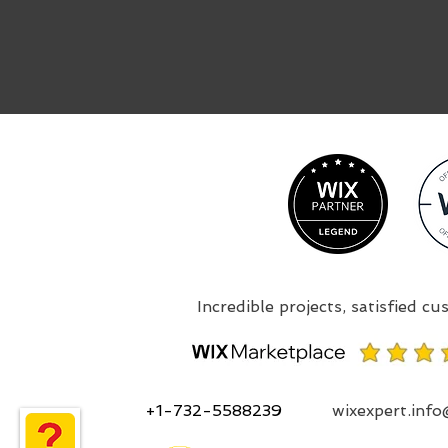
+1-732-5588239
wixexpert.inf