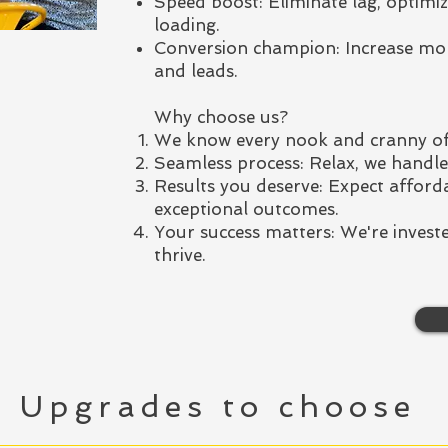
Speed boost: Eliminate lag, optimiz
loading.
Conversion champion: Increase mo
and leads.
Why choose us?
We know every nook and cranny of
Seamless process: Relax, we handle 
Results you deserve: Expect afforda
exceptional outcomes.
Your success matters: We're investe
thrive.
Upgrades to choose