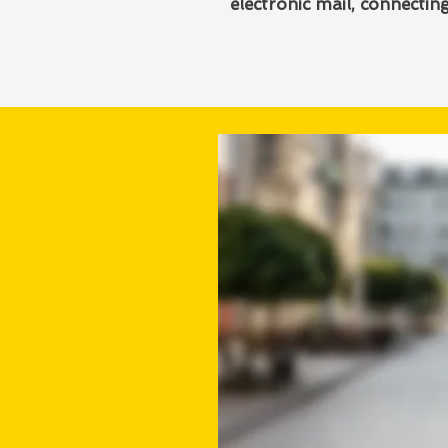
electronic mail, connecti