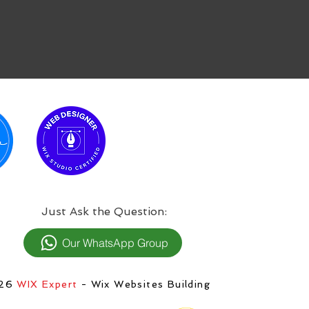
:Just Ask the Question
Our WhatsApp Group
026
WIX Expert
- Wix Websites Building