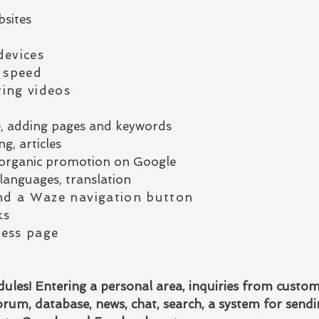
bsites
devices
 speed
ing videos
e, adding pages and keywords
g, articles
or organic promotion on Google
languages, translation
d a Waze navigation button
ks
ess page
les! Entering a personal area, inquiries from custo
rum, database, news, chat, search, a system for send