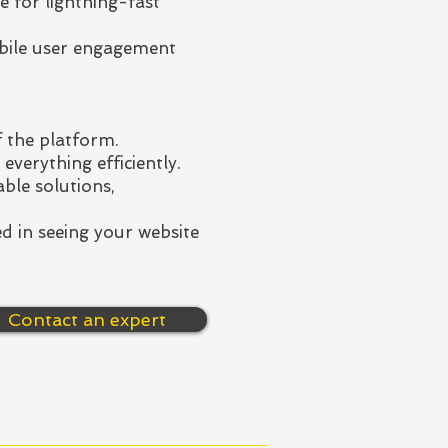
e for lightning-fast
bile user engagement
 the platform.
everything efficiently.
ble solutions,
d in seeing your website
Contact an expert