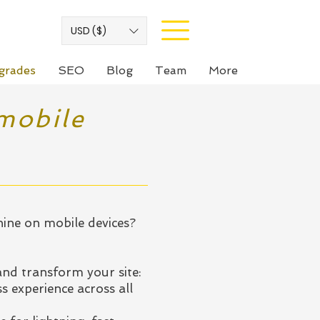
USD ($)
grades
SEO
Blog
Team
More
mobile
hine on mobile devices?
nd transform your site:
s experience across all