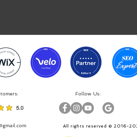
:Incredible projects, satisfied customers
:Follow Us
o@gmail.com
All rights reserved © 2016-2