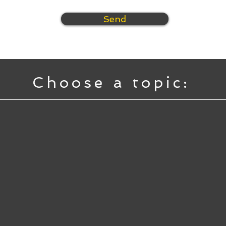
Send
Choose a topic: