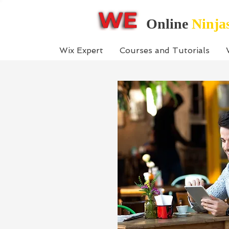
Online
Ninja
Wix Expert
Courses and Tutorials