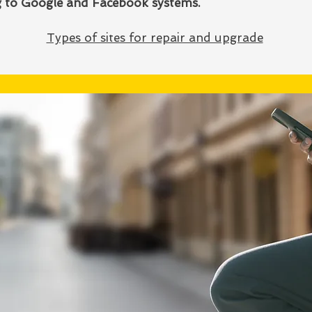
ng to Google and Facebook systems.
Types of sites for repair and upgrade