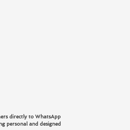
mers directly to WhatsApp
ing personal and designed