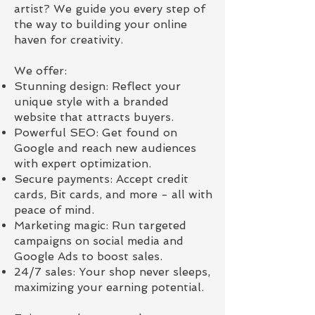
artist? We guide you every step of
the way to building your online
haven for creativity.
We offer:
Stunning design: Reflect your
unique style with a branded
website that attracts buyers.
Powerful SEO: Get found on
Google and reach new audiences
with expert optimization.
Secure payments: Accept credit
cards, Bit cards, and more - all with
peace of mind.
Marketing magic: Run targeted
campaigns on social media and
Google Ads to boost sales.
24/7 sales: Your shop never sleeps,
maximizing your earning potential.