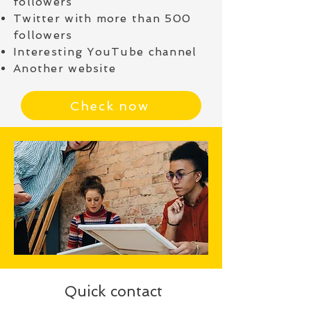
followers
Twitter with more than 500
followers
Interesting YouTube channel
Another website
Check now
Quick contact