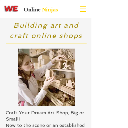
Online
Ninjas
Building art and
craft online shops
Craft Your Dream Art Shop, Big or
Small!
New to the scene or an established