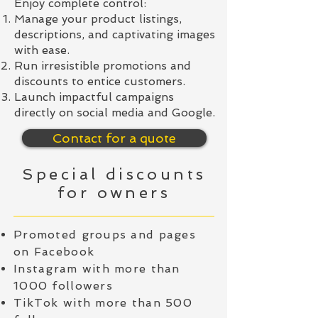
Enjoy complete control:
Manage your product listings,
descriptions, and captivating images
with ease.
Run irresistible promotions and
discounts to entice customers.
Launch impactful campaigns
directly on social media and Google.
Contact for a quote
Special discounts
for owners
Promoted groups and pages
on Facebook
Instagram with more than
1000 followers
TikTok with more than 500