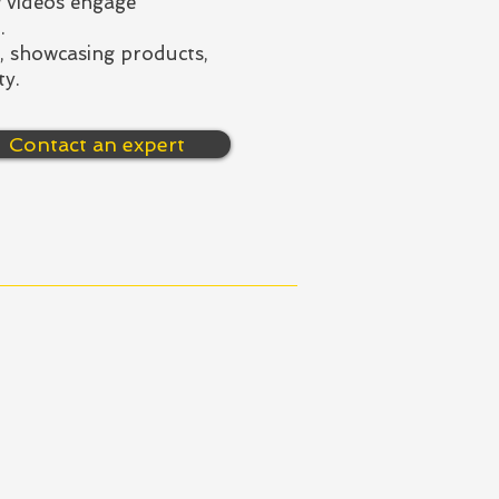
 videos engage
.
s, showcasing products,
ty.
Contact an expert