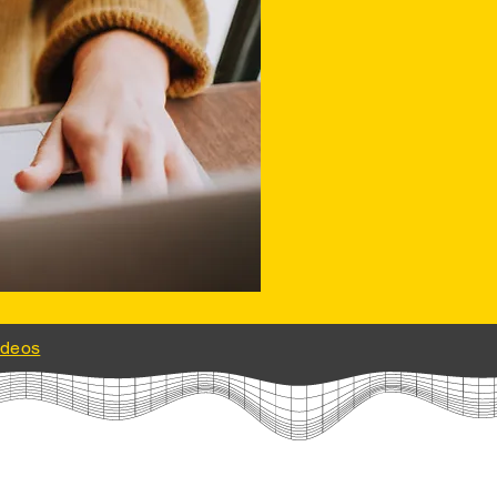
ideos