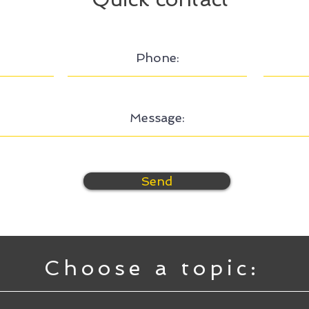
Send
Choose a topic: