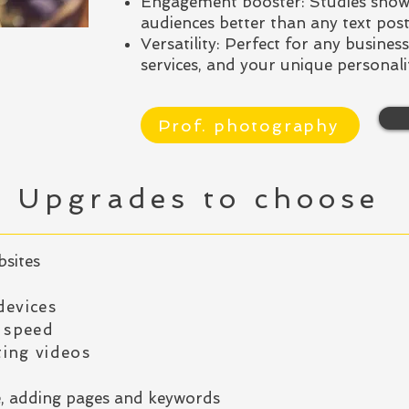
Engagement booster: Studies show
audiences better than any text post
Versatility: Perfect for any busines
services, and your unique personali
Prof. photography
Upgrades to choose
bsites
devices
 speed
ing videos
e, adding pages and keywords