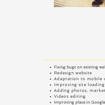
Fixing bugs on existing we
Redesign website
Adaptation to mobile 
Improving site loading
Adding photos, market
Videos editing
Improving place in Googl