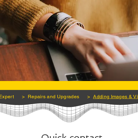
Expert
>
Repairs and Upgrades
>
Adding Images & V
Quick contact