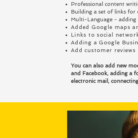
Professional content writin
Building a set of links f
Multi-Language - adding 
Added Google maps an
Links to social networ
Adding a Google Busin
Add customer reviews
You can also add new modu
and Facebook, adding a fo
electronic mail, connecti