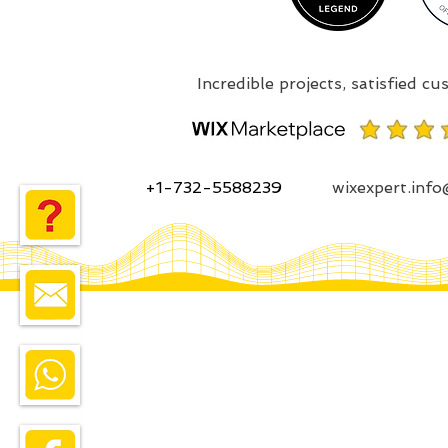
+1-732-5588239
wixexpert.inf