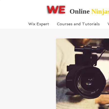
Online
Ninja
Wix Expert
Courses and Tutorials