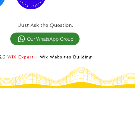
:Just Ask the Question
Our WhatsApp Group
026
WIX Expert
- Wix Websites Building