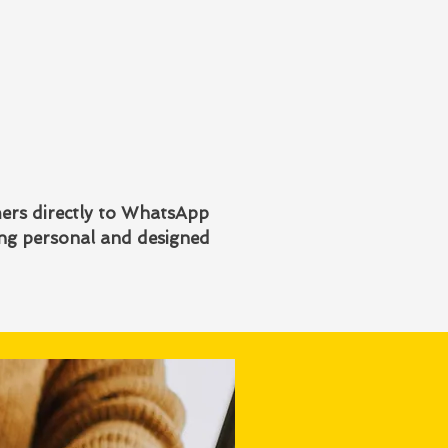
mers directly to WhatsApp
ing personal and designed