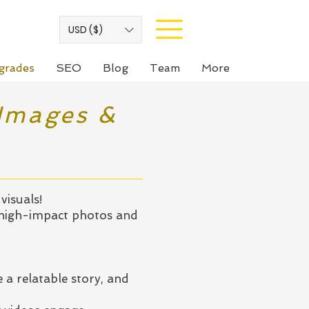
USD ($)
grades
SEO
Blog
Team
More
 Images &
visuals!
 high-impact photos and
 a relatable story, and