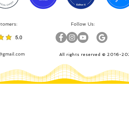
:Incredible projects, satisfied customers
:Follow Us
o@gmail.com
All rights reserved © 2016-2