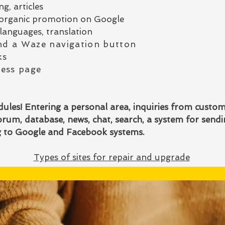
g, articles
or organic promotion on Google
languages, translation
d a Waze navigation button
ks
ess page
les! Entering a personal area, inquiries from custo
rum, database, news, chat, search, a system for send
ng to Google and Facebook systems.
Types of sites for repair and upgrade