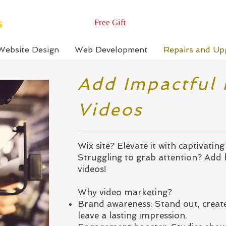
s
Free Gift
Website Design
Web Development
Repairs and Up
Add Impactful
Videos
Wix site? Elevate it with captivating 
Struggling to grab attention? Add
videos!
Why video marketing?
Brand awareness: Stand out, create
leave a lasting impression.