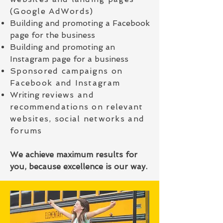
(Google AdWords)
Building and promoting a Facebook
page for the business
Building and promoting an
Instagram page for a business
Sponsored campaigns on
Facebook and Instagram
Writing r
eviews and
recommendations on relevant
websites, social networks and
forums
We achieve maximum results for
you, because excellence is our way.