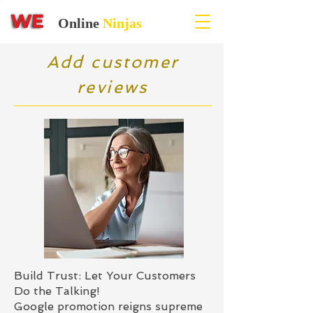
Online
Ninjas
Add customer
reviews
Build Trust: Let Your Customers
Do the Talking!
Google promotion reigns supreme