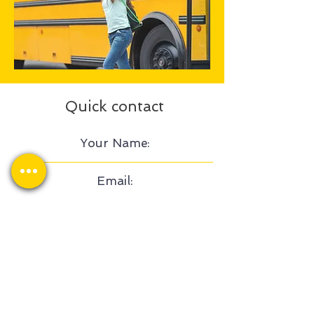
Quick contact