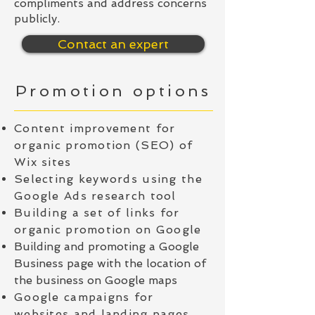
compliments and address concerns
publicly.
Contact an expert
Promotion options
Content improvement for
organic promotion (SEO) of
Wix sites
Selecting keywords using the
Google Ads research tool
Building a set of links for
organic promotion on Google
Building and promoting a Google
Business page with the location of
the business on Google maps
Google campaigns for
websites and landing pages