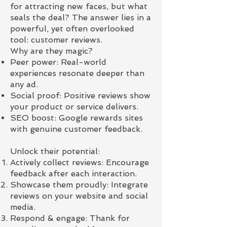
for attracting new faces, but what
seals the deal? The answer lies in a
powerful, yet often overlooked
tool: customer reviews.
Why are they magic?
Peer power: Real-world
experiences resonate deeper than
any ad.
Social proof: Positive reviews show
your product or service delivers.
SEO boost: Google rewards sites
with genuine customer feedback.
Unlock their potential:
Actively collect reviews: Encourage
feedback after each interaction.
Showcase them proudly: Integrate
reviews on your website and social
media.
Respond & engage: Thank for