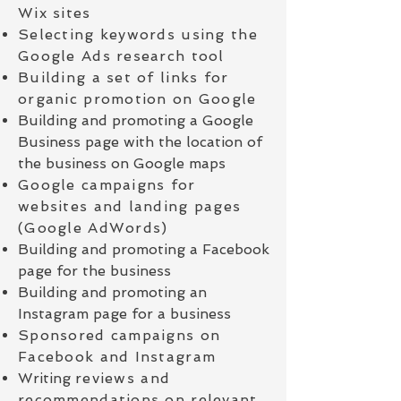
Wix sites
Selecting keywords using the
Google Ads research tool
Building a set of links for
organic promotion on Google
Building and promoting a Google
Business page with the location of
the business on Google maps
Google campaigns for
websites and landing pages
(Google AdWords)
Building and promoting a Facebook
page for the business
Building and promoting an
Instagram page for a business
Sponsored campaigns on
Facebook and Instagram
Writing
reviews and
recommendations on relevant