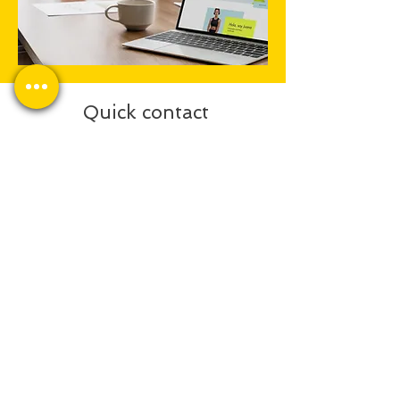
Quick contact
Send