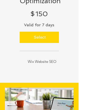
Optimization
$150
$
150
Valid for 7 days
Select
Wix Website SEO