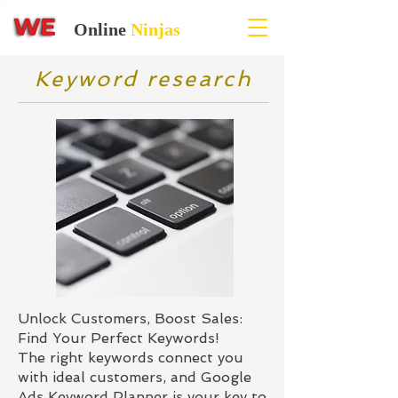
Online
Ninjas
Keyword research
Unlock Customers, Boost Sales:
Find Your Perfect Keywords!
The right keywords connect you
with ideal customers, and Google
Ads Keyword Planner is your key to