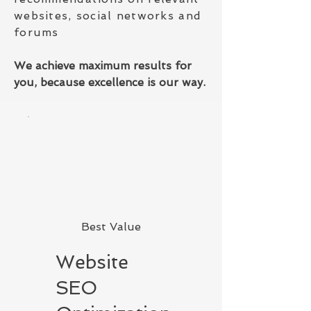
websites, social networks and
forums
We achieve maximum results for
you, because excellence is our way.
Best Value
Website
SEO