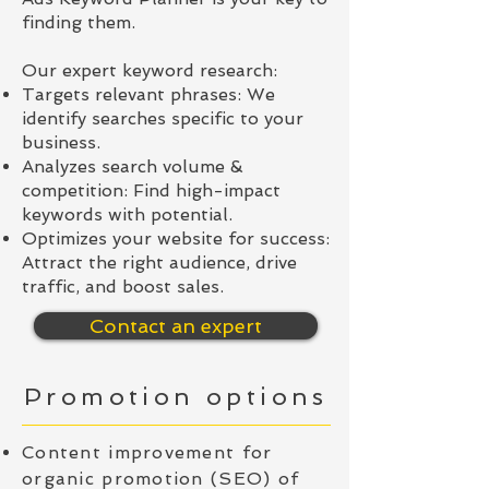
finding them.
Our expert keyword research:
Targets relevant phrases: We
identify searches specific to your
business.
Analyzes search volume &
competition: Find high-impact
keywords with potential.
Optimizes your website for success:
Attract the right audience, drive
traffic, and boost sales.
Contact an expert
Promotion options
Content improvement for
organic promotion (SEO) of