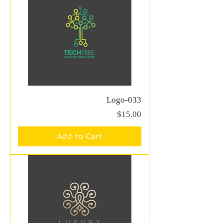
Logo-033
Price
$15.00
Add to Cart