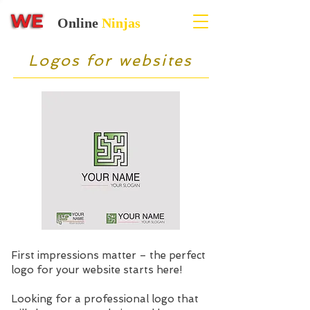
Online
Ninjas
Logos for websites
First impressions matter – the perfect
logo for your website starts here!
Looking for a professional logo that