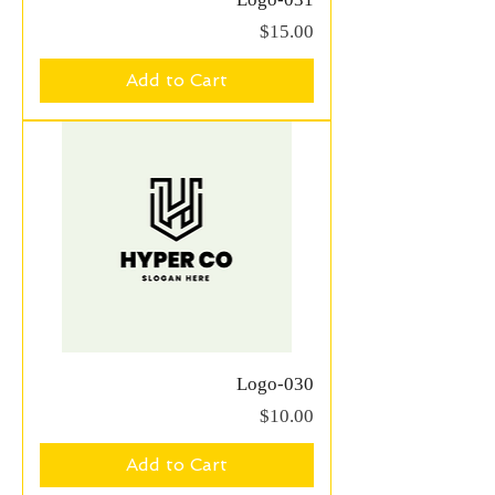
Price
$15.00
Add to Cart
Logo-030
Price
$10.00
Add to Cart