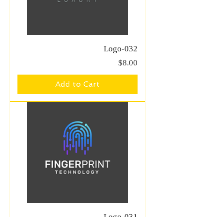
Logo-032
Price
$8.00
Add to Cart
Logo-031