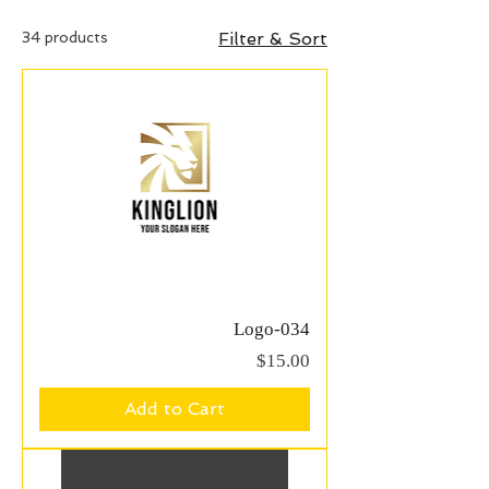
34 products
Filter & Sort
Logo-034
Price
$15.00
Add to Cart