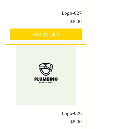
Logo-027
Price
$8.00
Add to Cart
Logo-026
Price
$8.00