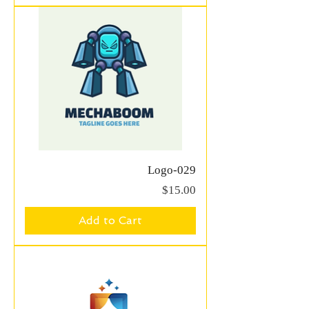
Logo-029
Price
$15.00
Add to Cart