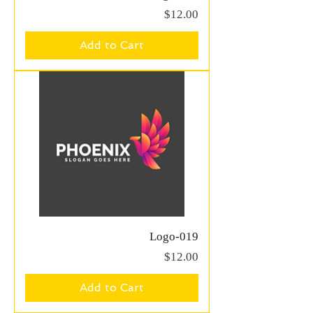
Price
$12.00
Add to Cart
Logo-019
Price
$12.00
Add to Cart