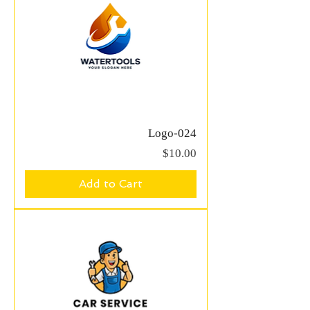
Logo-024
Price
$10.00
Add to Cart