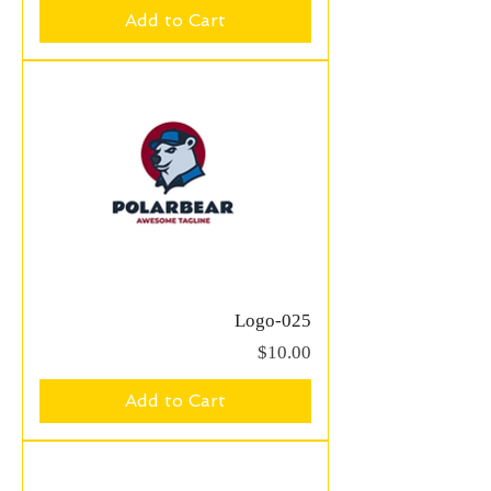
Add to Cart
Logo-025
Price
$10.00
Add to Cart