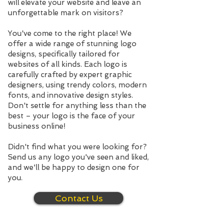
will elevate your website and leave an
unforgettable mark on visitors?
You've come to the right place! We
offer a wide range of stunning logo
designs, specifically tailored for
websites of all kinds. Each logo is
carefully crafted by expert graphic
designers, using trendy colors, modern
fonts, and innovative design styles.
Don't settle for anything less than the
best – your logo is the face of your
business online!
Didn't find what you were looking for?
Send us any logo you've seen and liked,
and we'll be happy to design one for
you.
Contact Us