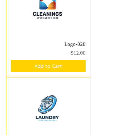
Logo-028
Price
$12.00
Add to Cart