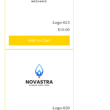
Logo-023
Price
$10.00
Add to Cart
Logo-020