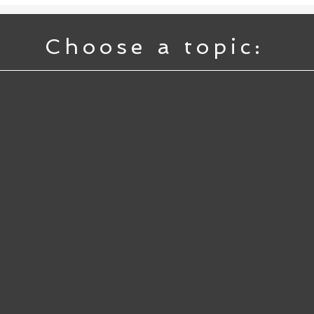
Choose a topic: