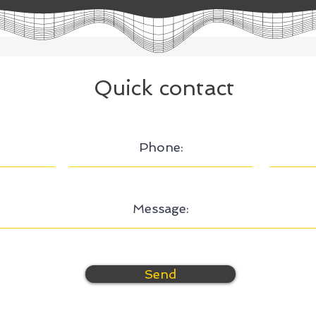
Quick contact
Send