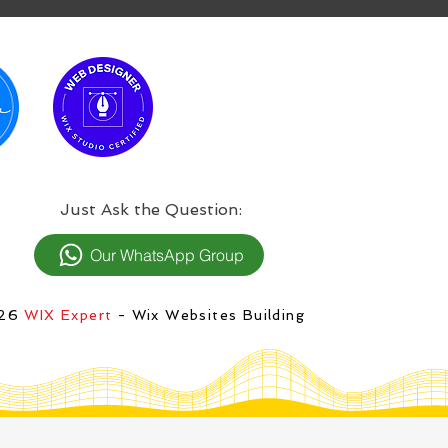
:Just Ask the Question
Our WhatsApp Group
026
WIX Expert
- Wix Websites Building