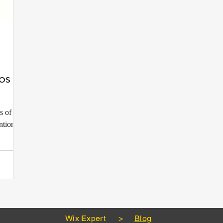
os to
s of any
ntion,
Wix Expert
>
Blog