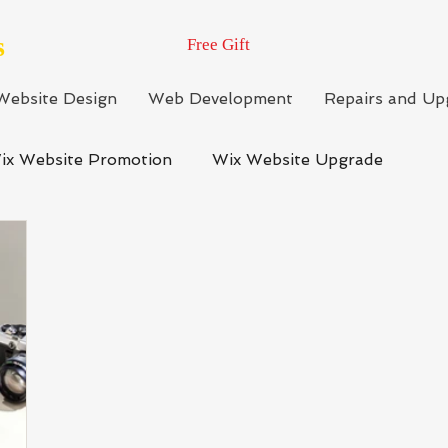
s
Free Gift
Website Design
Web Development
Repairs and Up
ix Website Promotion
Wix Website Upgrade