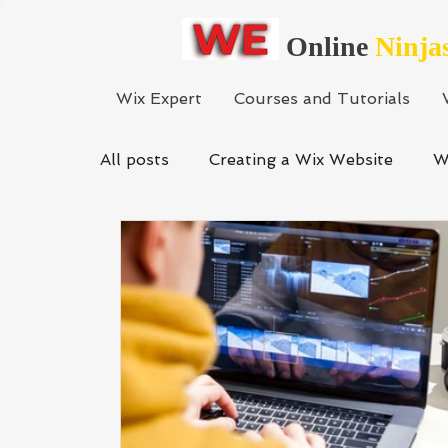
Online
Ninja
Wix Expert
Courses and Tutorials
All posts
Creating a Wix Website
W