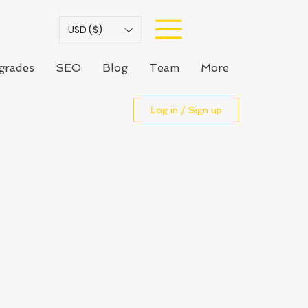
USD ($)
grades
SEO
Blog
Team
More
Log in / Sign up