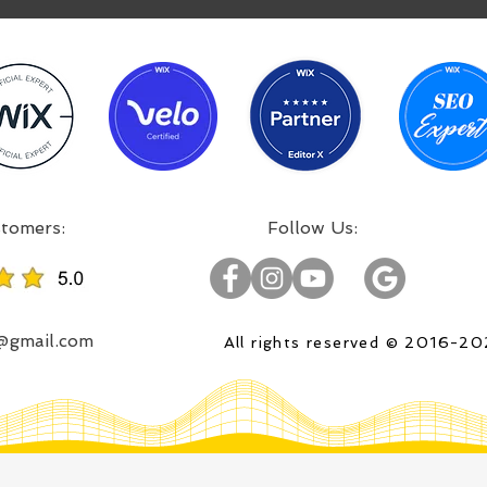
:Incredible projects, satisfied customers
:Follow Us
o@gmail.com
All rights reserved © 2016-2