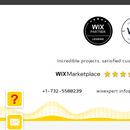
+1-732-5588239
wixexpert.inf