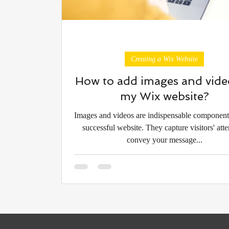
Creating a Wix Website
How to add images and vide
my Wix website?
Images and videos are indispensable component
successful website. They capture visitors' atte
convey your message...