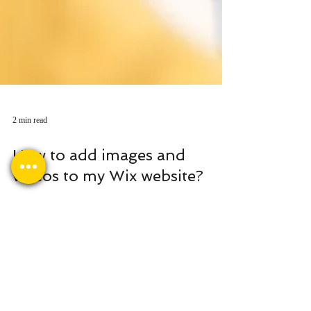
2 min read
How to add images and
videos to my Wix website?
Images and videos are indispensable components
of any successful website. They capture visitors'
attention, convey your message...