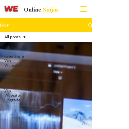
Online
Ninjas
Blog
All posts
All posts
Creating a
Wix
Website
Wix
Website
Promotion
Wix
Website
Upgrade