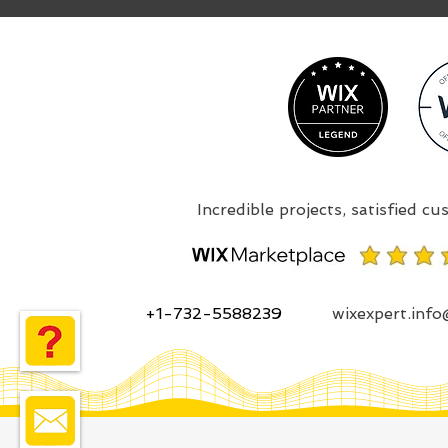
+1-732-5588239
wixexpert.inf