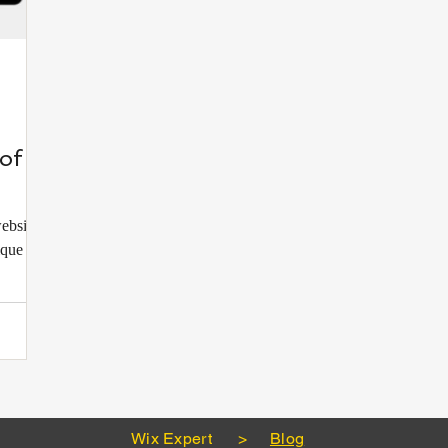
of a
website?
ique and
Wix Expert
>
Blog