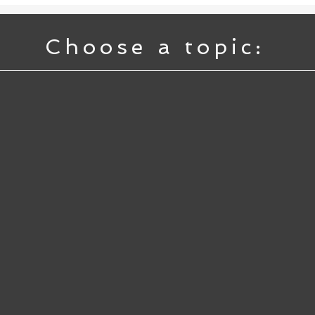
Choose a topic: