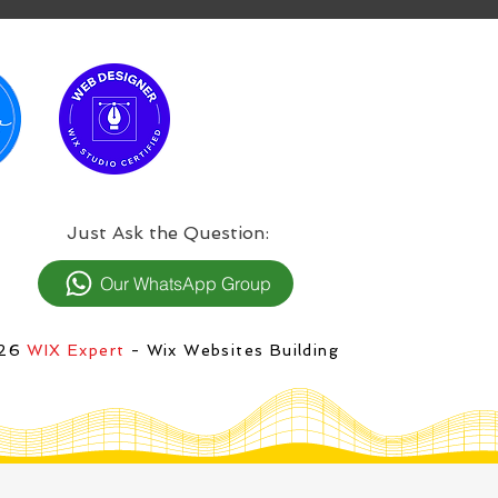
:Just Ask the Question
Our WhatsApp Group
026
WIX Expert
- Wix Websites Building