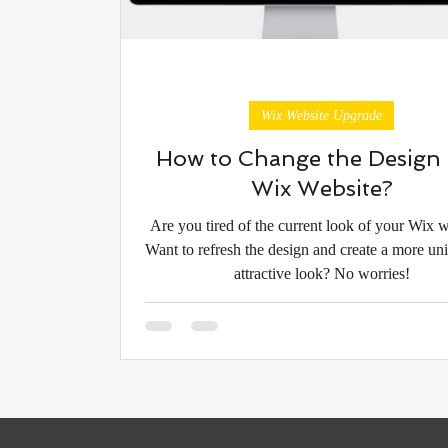
Wix Website Upgrade
How to Change the Design 
Wix Website?
Are you tired of the current look of your Wix 
Want to refresh the design and create a more un
attractive look? No worries!