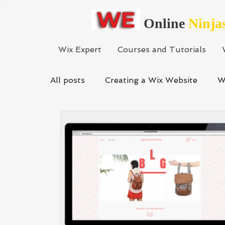
Online
Ninja
Wix Expert
Courses and Tutorials
All posts
Creating a Wix Website
W