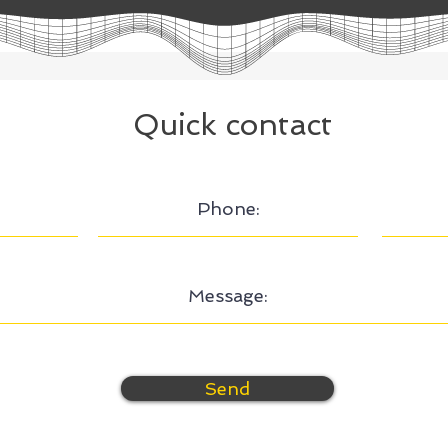
Quick contact
Send