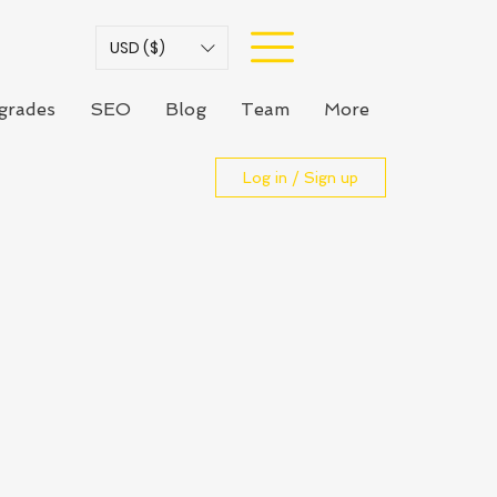
USD ($)
grades
SEO
Blog
Team
More
Log in / Sign up