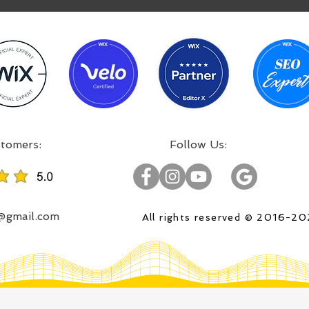
:Incredible projects, satisfied customers
:Follow Us
o@gmail.com
All rights reserved © 2016-2