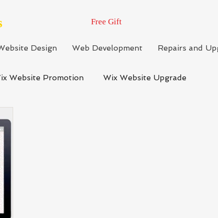
s
Free Gift
Website Design
Web Development
Repairs and Up
ix Website Promotion
Wix Website Upgrade