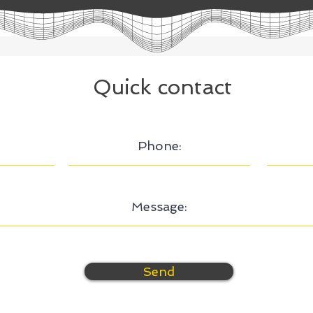
Quick contact
Send