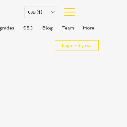
USD ($)
grades
SEO
Blog
Team
More
Log in / Sign up