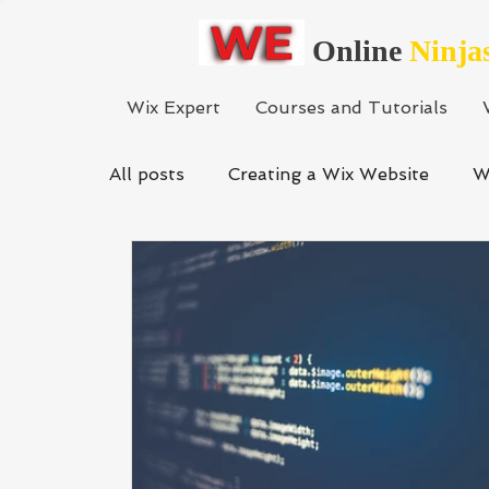
Online
Ninja
Wix Expert
Courses and Tutorials
All posts
Creating a Wix Website
W