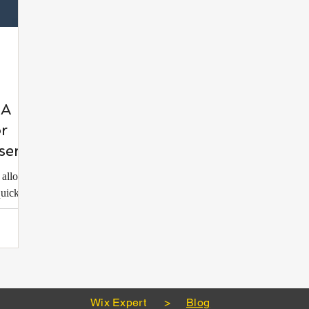
 A
r
sers
 allows
uickly.
Wix Expert
>
Blog