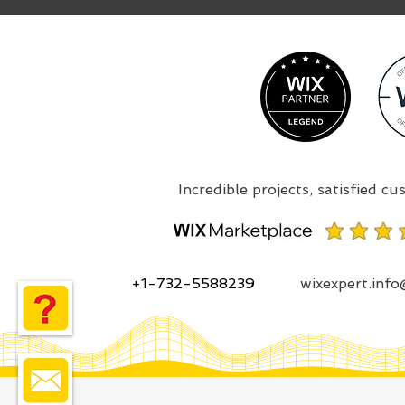
+1-732-5588239
wixexpert.inf