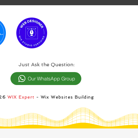
:Just Ask the Question
Our WhatsApp Group
026
WIX Expert
- Wix Websites Building