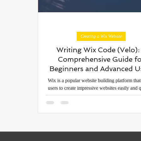
Creating a Wix Website
Writing Wix Code (Velo):
Comprehensive Guide fo
Beginners and Advanced U
Wix is a popular website building platform that
users to create impressive websites easily and q
However, sometimes greater