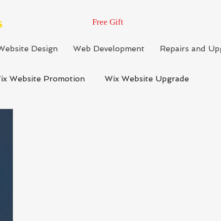
s
Free Gift
Website Design
Web Development
Repairs and Up
ix Website Promotion
Wix Website Upgrade