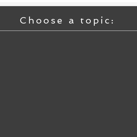
Choose a topic: