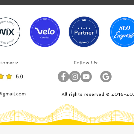
:Incredible projects, satisfied customers
:Follow Us
o@gmail.com
All rights reserved © 2016-2