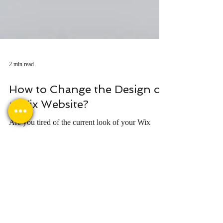
2 min read
How to Change the Design of
a Wix Website?
Are you tired of the current look of your Wix
website? Want to refresh the design and create a
more unique and attractive look? No worries!
Quick contact