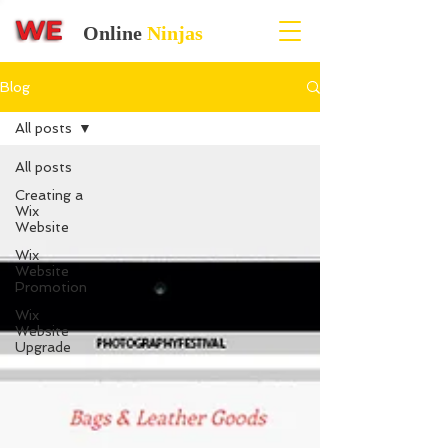
Online
Ninjas
Blog
All posts
All posts
Creating a
Wix
Website
Wix
Website
Promotion
Wix
Website
Upgrade