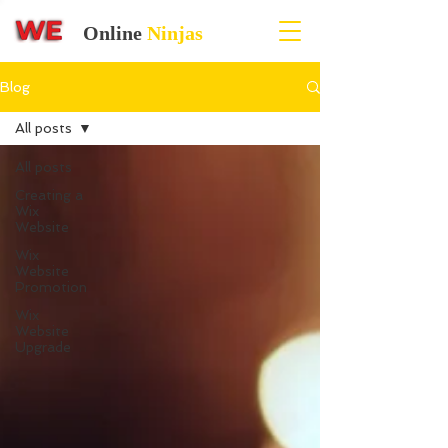
Online
Ninjas
Blog
All posts
All posts
Creating a
Wix
Website
Wix
Website
Promotion
Wix
Website
Upgrade