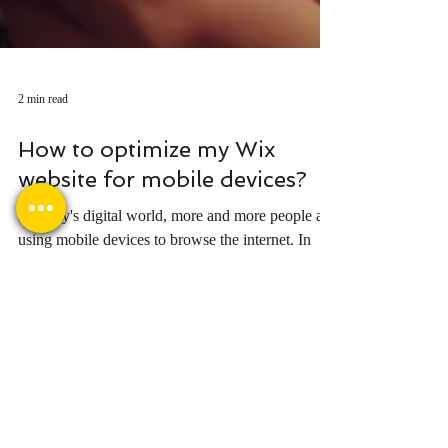
2 min read
How to optimize my Wix
website for mobile devices?
In today's digital world, more and more people are
using mobile devices to browse the internet. In
fact, in 2023, over 50% of all...