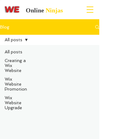
Online
Ninjas
Blog
All posts
All posts
Creating a
Wix
Website
Wix
Website
Promotion
Wix
Website
Upgrade