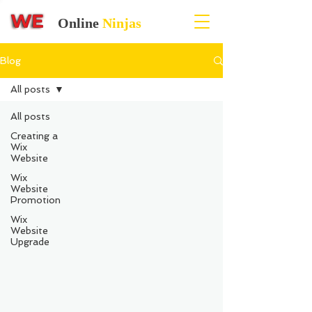
Online
Ninjas
Blog
All posts
All posts
Creating a
Wix
Website
Wix
Website
Promotion
Wix
Website
Upgrade