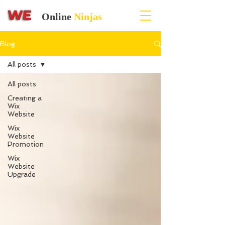
Online
Ninjas
Blog
All posts
All posts
Creating a
Wix
Website
Wix
Website
Promotion
Wix
Website
Upgrade