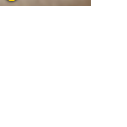
1 min read