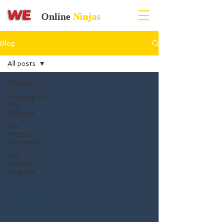
Online
Ninjas
Blog
All posts
All posts
Creating a
Wix
Website
Wix
Website
Promotion
Wix
Website
Upgrade