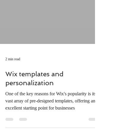
2 min read
Wix templates and
personalization
One of the key reasons for Wix's popularity is its
vast array of pre-designed templates, offering an
excellent starting point for businesses