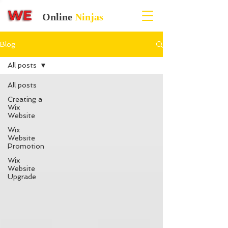
Online
Ninjas
Blog
All posts
All posts
Creating a
Wix
Website
Wix
Website
Promotion
Wix
Website
Upgrade