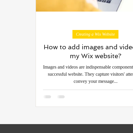
Creating a Wix Website
How to add images and vide
my Wix website?
Images and videos are indispensable component
successful website. They capture visitors' atte
convey your message...