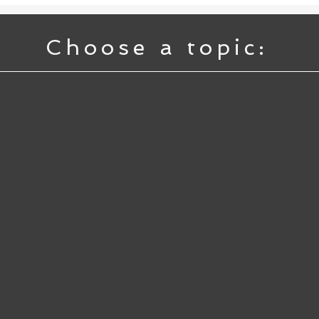
Choose a topic: