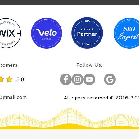
:Incredible projects, satisfied customers
:Follow Us
o@gmail.com
All rights reserved © 2016-2