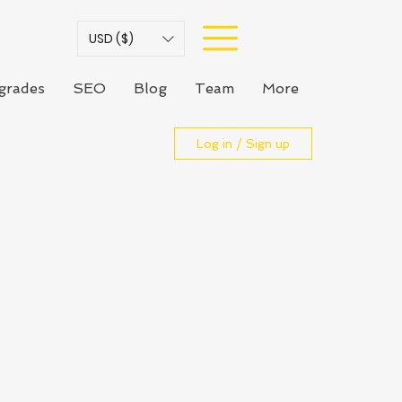
USD ($)
grades
SEO
Blog
Team
More
Log in / Sign up