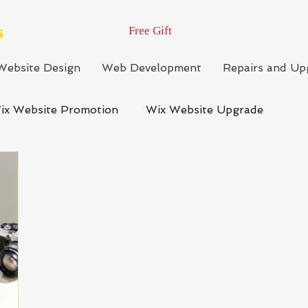
s
Free Gift
Website Design
Web Development
Repairs and Up
ix Website Promotion
Wix Website Upgrade