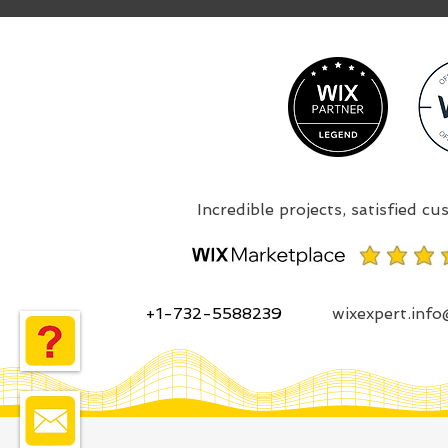
+1-732-5588239
wixexpert.inf