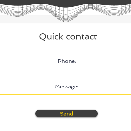
Quick contact
Send