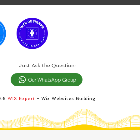
:Just Ask the Question
Our WhatsApp Group
026
WIX Expert
- Wix Websites Building