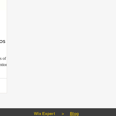
os to
s of any
ntion,
Wix Expert
>
Blog