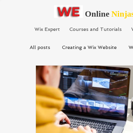
Online
Ninja
Wix Expert
Courses and Tutorials
All posts
Creating a Wix Website
W