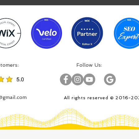
:Incredible projects, satisfied customers
:Follow Us
o@gmail.com
All rights reserved © 2016-2