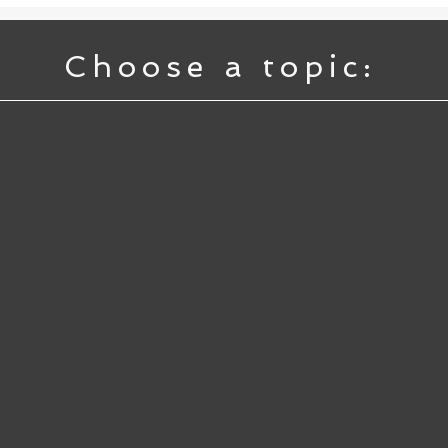
Choose a topic: