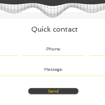
Quick contact
Send