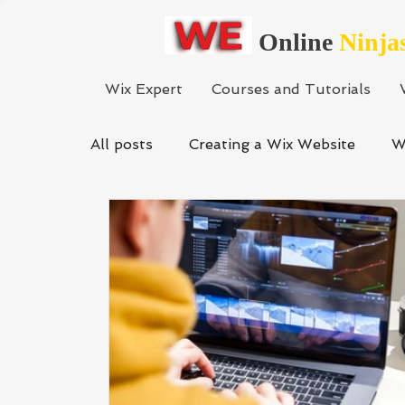
Online
Ninja
Wix Expert
Courses and Tutorials
All posts
Creating a Wix Website
W