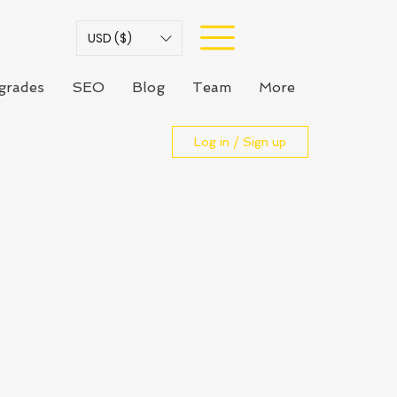
USD ($)
grades
SEO
Blog
Team
More
Log in / Sign up