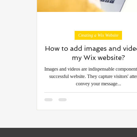
Creating a Wix Website
How to add images and vide
my Wix website?
Images and videos are indispensable component
successful website. They capture visitors' atte
convey your message...