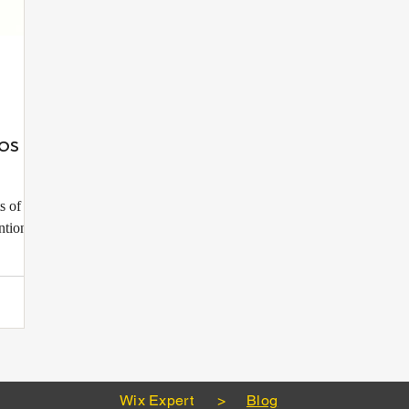
os to
s of any
ntion,
Wix Expert
>
Blog