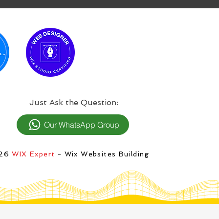
:Just Ask the Question
Our WhatsApp Group
026
WIX Expert
- Wix Websites Building