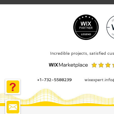
+1-732-5588239
wixexpert.inf