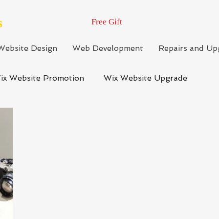
s
Free Gift
Website Design
Web Development
Repairs and Up
ix Website Promotion
Wix Website Upgrade