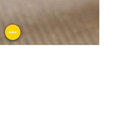
1 min read
How to add a blog to my Wix
website?