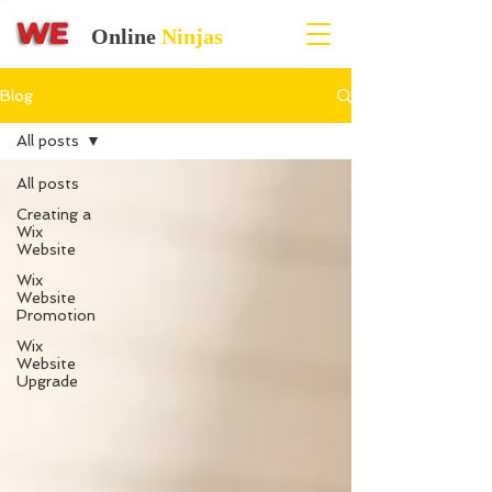
Online
Ninjas
Blog
All posts
All posts
Creating a
Wix
Website
Wix
Website
Promotion
Wix
Website
Upgrade