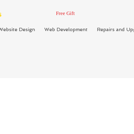
s
Free Gift
Website Design
Web Development
Repairs and Up