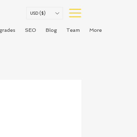
USD ($)
grades
SEO
Blog
Team
More