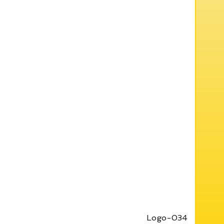
Logo-034