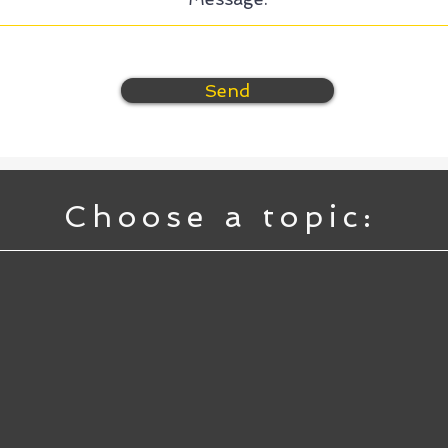
Send
Choose a topic: