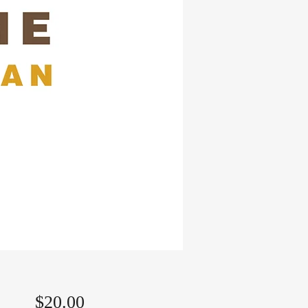
Price
$20.00