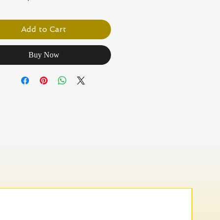
Add to Cart
Buy Now