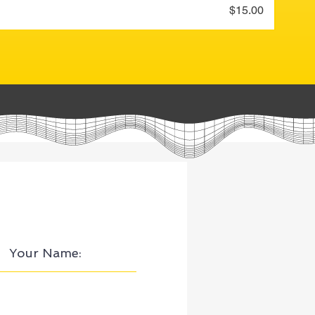
Price
$15.00