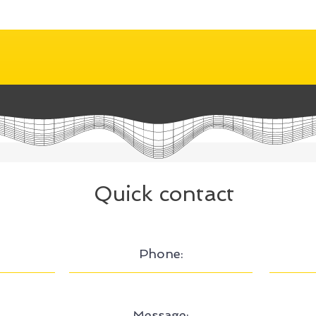
Quick contact