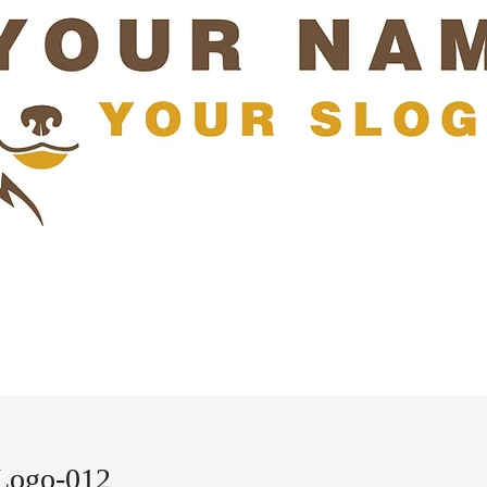
Logo-012