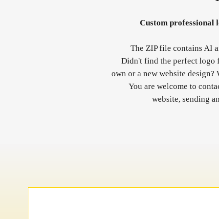
Custom professional lo
The ZIP file contains AI 
Didn't find the perfect logo
own or a new website design? 
You are welcome to contact
website, sending a