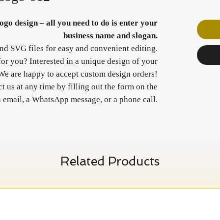
go design – all you need to do is enter your
business name and slogan.
and SVG files for easy and convenient editing.
 for you? Interested in a unique design of your
We are happy to accept custom design orders!
 us at any time by filling out the form on the
n email, a WhatsApp message, or a phone call.
Related Products