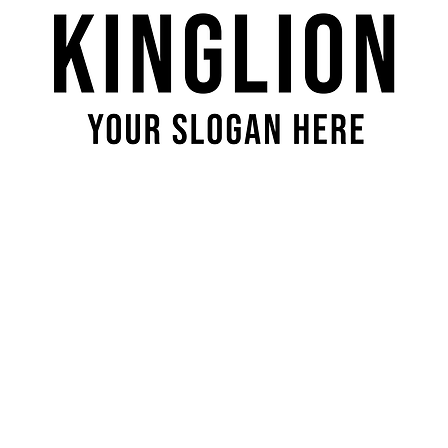
Quick View