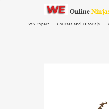
Online
Ninja
Wix Expert
Courses and Tutorials