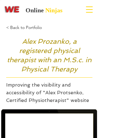
Online
Ninjas
< Back to Portfolio
Alex Prozanko, a
registered physical
therapist with an M.S.c. in
Physical Therapy
Improving the visibility and
accessibility of "Alex Protsenko,
Certified Physiotherapist" website