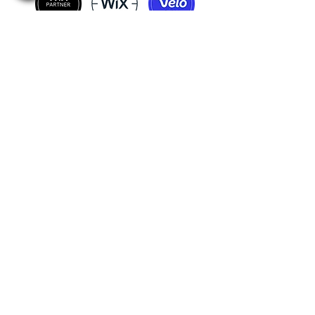
:Incredible projects, satisfied customers
:Just Ask the Question
Our WhatsApp Group
+1-732-5588239
wixexpert.info@gmail.com