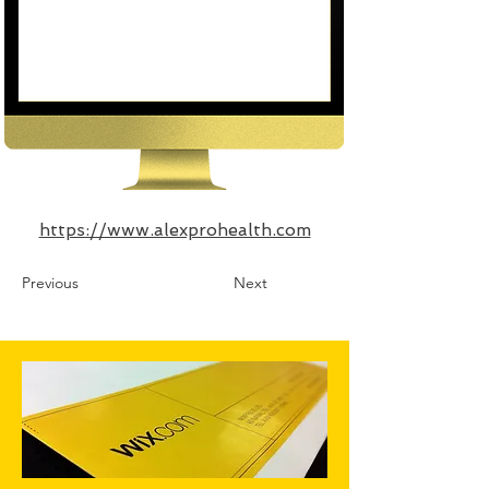
https://www.alexprohealth.com
Previous
Next