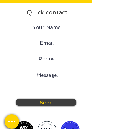
Quick contact
Send