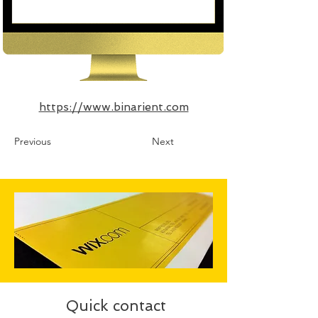
https://www.binarient.com
Previous
Next
Quick contact