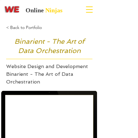
Online
Ninjas
< Back to Portfolio
Binarient - The Art of
Data Orchestration
Website Design and Development
Binarient - The Art of Data
Orchestration