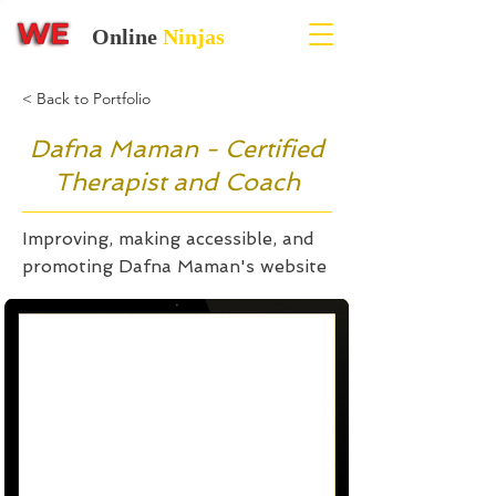
Online
Ninjas
< Back to Portfolio
Dafna Maman - Certified
Therapist and Coach
Improving, making accessible, and
promoting Dafna Maman's website