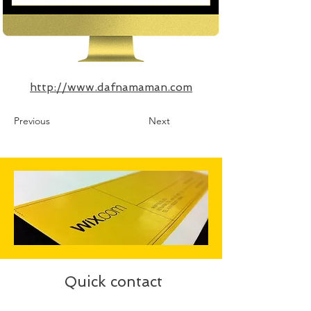
http://www.dafnamaman.com
Previous
Next
Quick contact