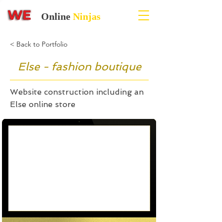
Online
Ninjas
< Back to Portfolio
Else - fashion boutique
Website construction including an
Else online store