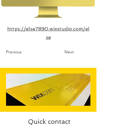
https://else7890.wixstudio.com/el
se
Previous
Next
Quick contact