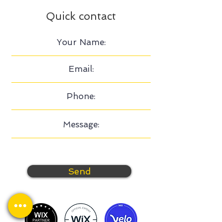
Quick contact
Send