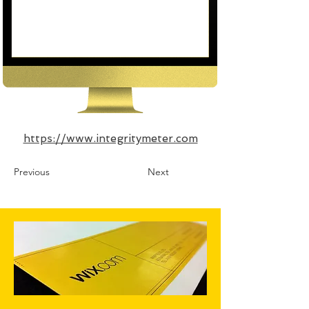
https://www.integritymeter.com
Previous
Next