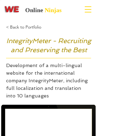
Online
Ninjas
< Back to Portfolio
IntegrityMeter - Recruiting
and Preserving the Best
Development of a multi-lingual
website for the international
company IntegrityMeter, including
full localization and translation
into 10 languages