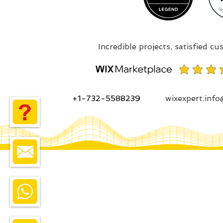
+1-732-5588239
wixexpert.inf