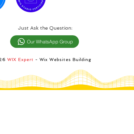
:Just Ask the Question
Our WhatsApp Group
026
WIX Expert
- Wix Websites Building