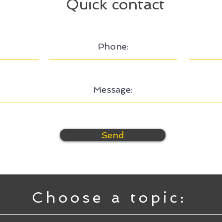
Quick contact
Send
Choose a topic: