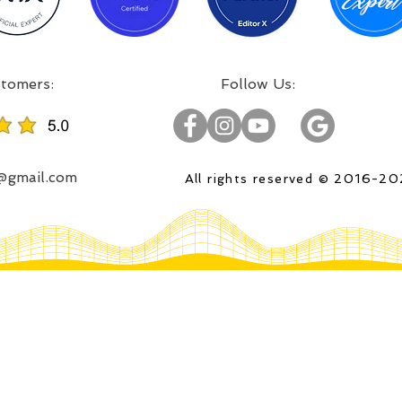
:Incredible projects, satisfied customers
:Follow Us
o@gmail.com
All rights reserved © 2016-2