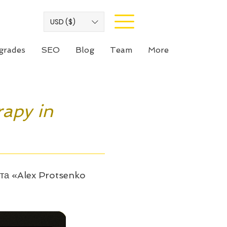
USD ($)
grades
SEO
Blog
Team
More
rapy in
йта «Alex Protsenko