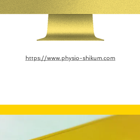
https://www.physio-shikum.com