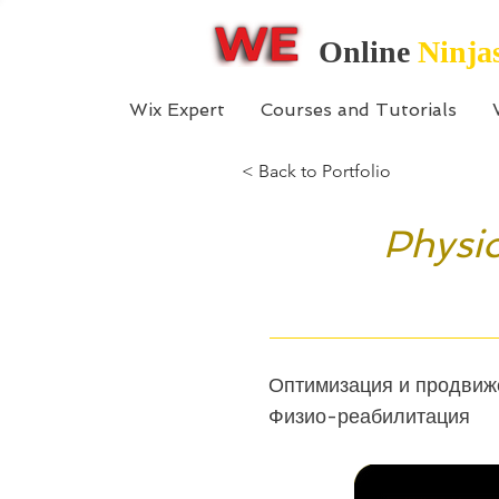
Online
Ninja
Wix Expert
Courses and Tutorials
< Back to Portfolio
Physio
Оптимизация и продвиже
Физио-реабилитация