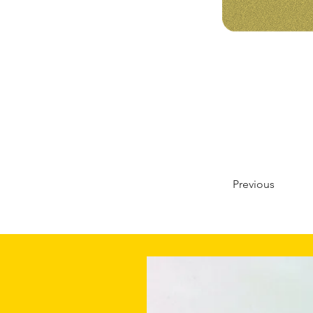
Previous