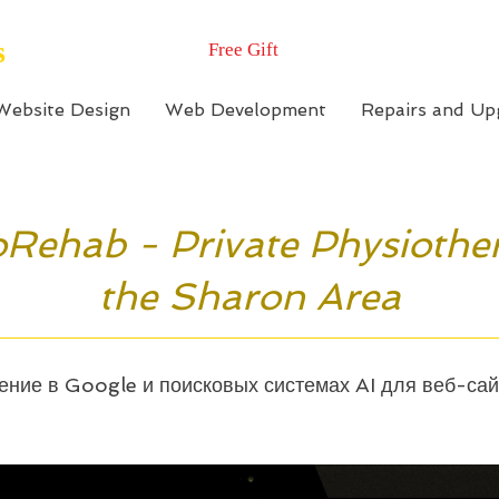
s
Free Gift
Website Design
Web Development
Repairs and Up
Rehab - Private Physiothe
the Sharon Area
ние в Google и поисковых системах AI для веб-са