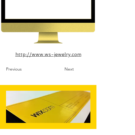
http://www.ws-jewelry.com
Previous
Next