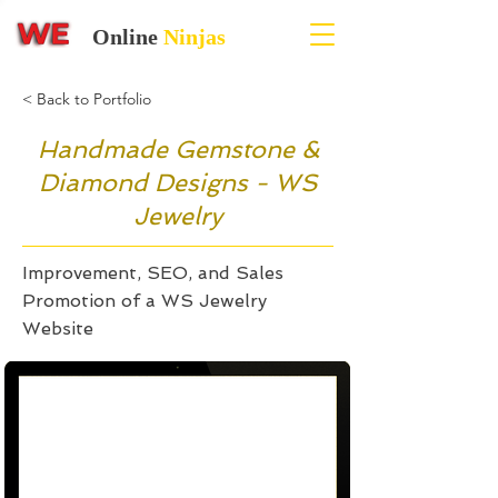
Online
Ninjas
< Back to Portfolio
Handmade Gemstone &
Diamond Designs - WS
Jewelry
Improvement, SEO, and Sales
Promotion of a WS Jewelry
Website