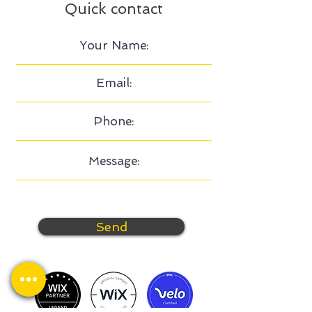
Quick contact
Send