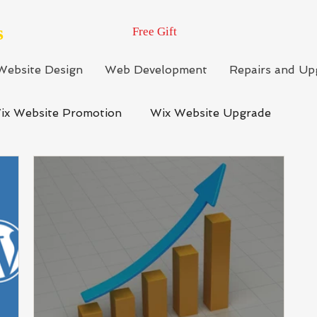
s
Free Gift
Website Design
Web Development
Repairs and Up
ix Website Promotion
Wix Website Upgrade