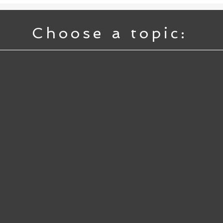
Choose a topic: