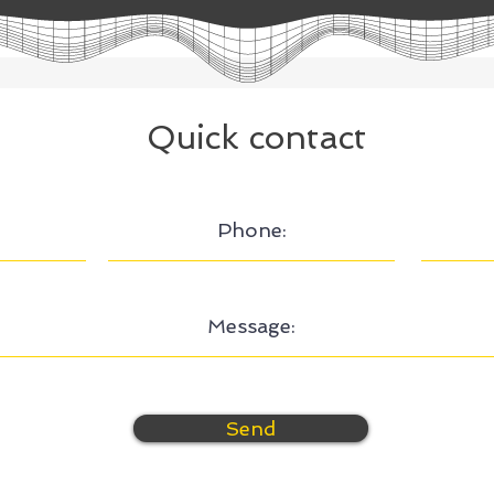
Quick contact
Send