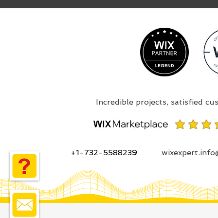
+1-732-5588239
wixexpert.inf