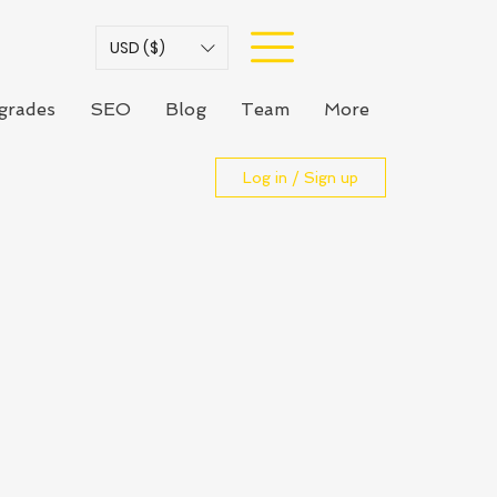
USD ($)
grades
SEO
Blog
Team
More
Log in / Sign up