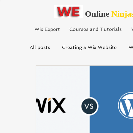
Online
Ninja
Wix Expert
Courses and Tutorials
All posts
Creating a Wix Website
W