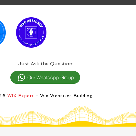
:Just Ask the Question
Our WhatsApp Group
026
WIX Expert
- Wix Websites Building