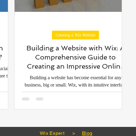
Creating a Wix Website
h
Building a Website with Wix: A
?
Comprehensive Guide to
Creating an Impressive Online
ucial
Presence
are two
Building a website has become essential for any
business, big or small. Wix, with its intuitive interface
and vast array of templates and de
Wix Expert
>
Blog