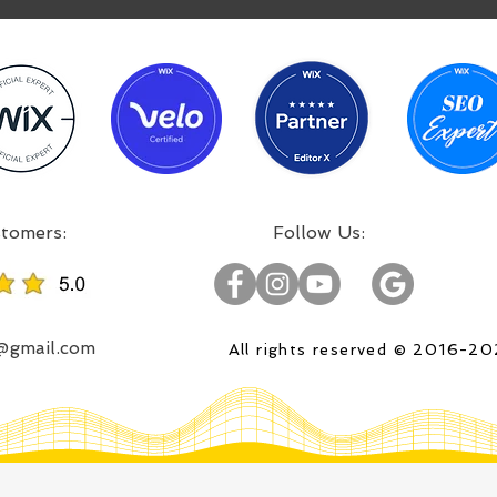
:Incredible projects, satisfied customers
:Follow Us
o@gmail.com
All rights reserved © 2016-2