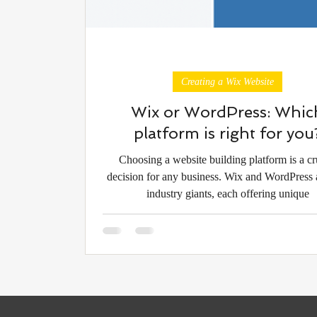
Creating a Wix Website
Wix or WordPress: Whic
platform is right for you
Choosing a website building platform is a cr
decision for any business. Wix and WordPress 
industry giants, each offering unique