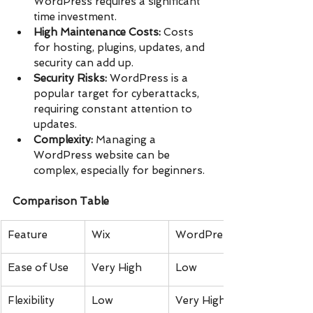
WordPress requires a significant 
time investment.
High Maintenance Costs:
 Costs 
for hosting, plugins, updates, and 
security can add up.
Security Risks:
 WordPress is a 
popular target for cyberattacks, 
requiring constant attention to 
updates.
Complexity:
 Managing a 
WordPress website can be 
complex, especially for beginners.
Comparison Table
Feature
Wix
WordPress
Ease of Use
Very High
Low
Flexibility
Low
Very High