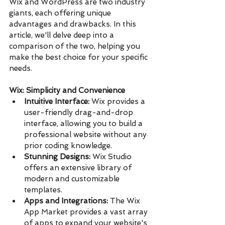
Wix and WordPress are two industry 
giants, each offering unique 
advantages and drawbacks. In this 
article, we'll delve deep into a 
comparison of the two, helping you 
make the best choice for your specific 
needs.
Wix: Simplicity and Convenience
Intuitive Interface:
 Wix provides a 
user-friendly drag-and-drop 
interface, allowing you to build a 
professional website without any 
prior coding knowledge.
Stunning Designs:
 Wix Studio 
offers an extensive library of 
modern and customizable 
templates.
Apps and Integrations:
 The Wix 
App Market provides a vast array 
of apps to expand your website's 