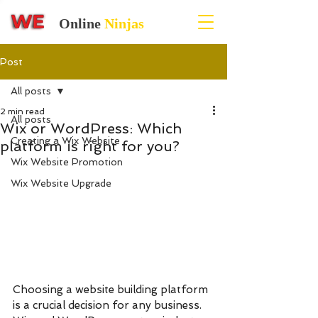
Online
Ninjas
Post
All posts
2 min read
All posts
Wix or WordPress: Which
Creating a Wix Website
platform is right for you?
Wix Website Promotion
Wix Website Upgrade
Choosing a website building platform 
is a crucial decision for any business. 