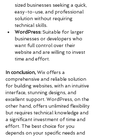
sized businesses seeking a quick, 
easy-to-use, and professional 
solution without requiring 
technical skills.
WordPress:
 Suitable for larger 
businesses or developers who 
want full control over their 
website and are willing to invest 
time and effort.
In conclusion,
 Wix offers a 
comprehensive and reliable solution 
for building websites, with an intuitive 
interface, stunning designs, and 
excellent support. WordPress, on the 
other hand, offers unlimited flexibility 
but requires technical knowledge and 
a significant investment of time and 
effort. The best choice for you 
depends on your specific needs and 