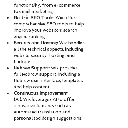
functionality, from e-commerce 
to email marketing.
Built-in SEO Tools:
 Wix offers 
comprehensive SEO tools to help 
improve your website's search 
engine ranking.
Security and Hosting:
 Wix handles 
all the technical aspects, including 
website security, hosting, and 
backups.
Hebrew Support:
 Wix provides 
full Hebrew support, including a 
Hebrew user interface, templates, 
and help content.
Continuous Improvement 
(AI):
 Wix leverages AI to offer 
innovative features such as 
automated translation and 
personalized design suggestions.