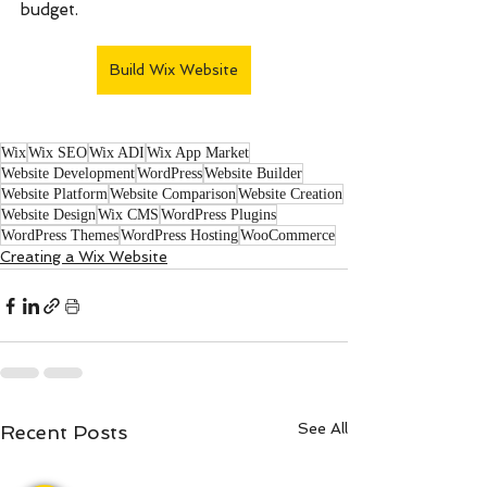
budget.
Build Wix Website
Wix
Wix SEO
Wix ADI
Wix App Market
Website Development
WordPress
Website Builder
Website Platform
Website Comparison
Website Creation
Website Design
Wix CMS
WordPress Plugins
WordPress Themes
WordPress Hosting
WooCommerce
Creating a Wix Website
See All
Recent Posts