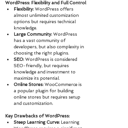
WordPress: Flexibility and Full Control
Flexibility:
 WordPress offers 
almost unlimited customization 
options but requires technical 
knowledge.
Large Community:
 WordPress 
has a vast community of 
developers, but also complexity in 
choosing the right plugins.
SEO:
 WordPress is considered 
SEO-friendly, but requires 
knowledge and investment to 
maximize its potential.
Online Stores:
 WooCommerce is 
a popular plugin for building 
online stores but requires setup 
and customization.
Key Drawbacks of WordPress:
Steep Learning Curve:
 Learning 