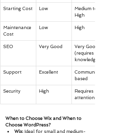
Starting Cost
Low
Medium to 
High
Maintenance 
Low
High
Cost
SEO
Very Good
Very Good 
(requires 
knowledge)
Support
Excellent
Community-
based
Security
High
Requires 
attention
When to Choose Wix and When to 
Choose WordPress?
Wix:
 Ideal for small and medium-