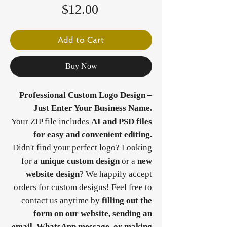
Price
$12.00
Add to Cart
Buy Now
Professional Custom Logo Design –
Just Enter Your Business Name.
Your ZIP file includes
AI and PSD files
for easy and convenient editing.
Didn't find your perfect logo? Looking
for a
unique custom design
or a
new
website design
? We happily accept
orders for custom designs! Feel free to
contact us anytime by
filling out the
form on our website, sending an
email, WhatsApp message, or making