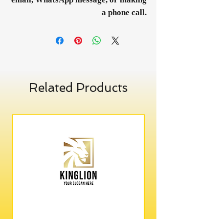
a phone call.
Related Products