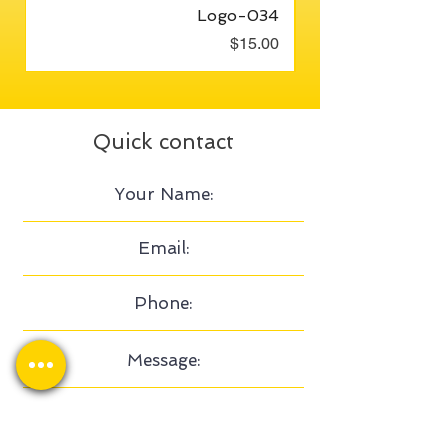
Logo-034
Price
$15.00
Quick contact