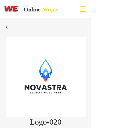
Online
Ninjas
Logo-020