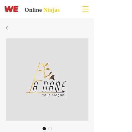
Online
Ninjas