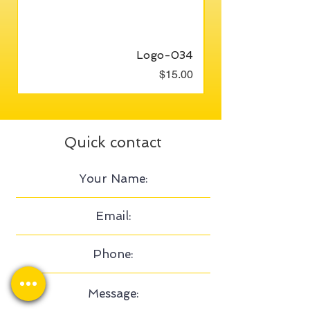
Logo-034
Price
$15.00
Quick contact