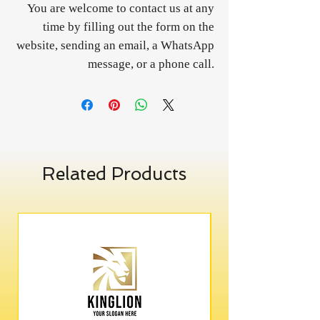
You are welcome to contact us at any
time by filling out the form on the
website, sending an email, a WhatsApp
message, or a phone call.
Related Products