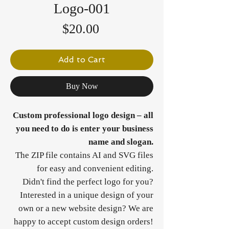
Logo-001
Price
$20.00
Add to Cart
Buy Now
Custom professional logo design – all
you need to do is enter your business
name and slogan.
The ZIP file contains AI and SVG files
for easy and convenient editing.
Didn't find the perfect logo for you?
Interested in a unique design of your
own or a new website design? We are
happy to accept custom design orders!