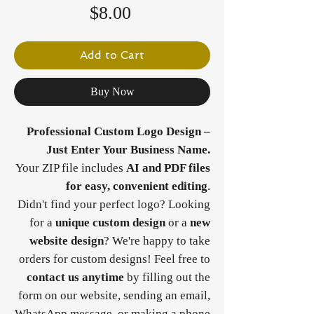
Price
$8.00
Add to Cart
Buy Now
Professional Custom Logo Design –
Just Enter Your Business Name.
Your ZIP file includes
AI and PDF files
for easy, convenient editing
.
Didn't find your perfect logo? Looking
for a
unique custom design
or a
new
website design
? We're happy to take
orders for custom designs! Feel free to
contact us anytime
by filling out the
form on our website, sending an email,
WhatsApp message, or making a phone