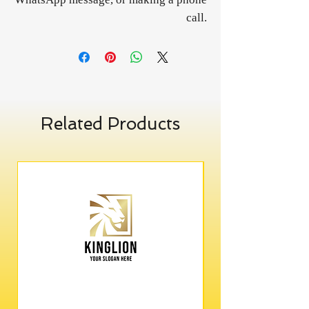
call.
Related Products