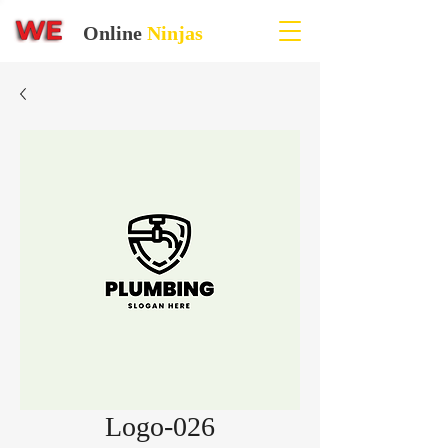
Online
Ninjas
Logo-026