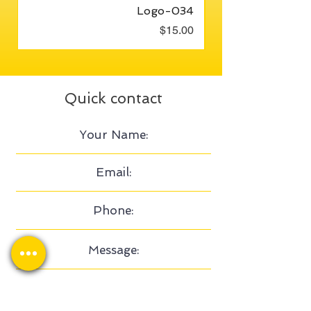
Logo-034
Price
$15.00
Quick contact